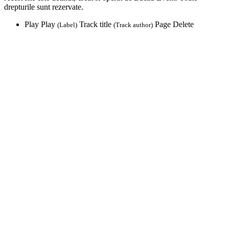
drepturile sunt rezervate.
Play
Play
Track title
Page
Delete
(Label)
(Track author)