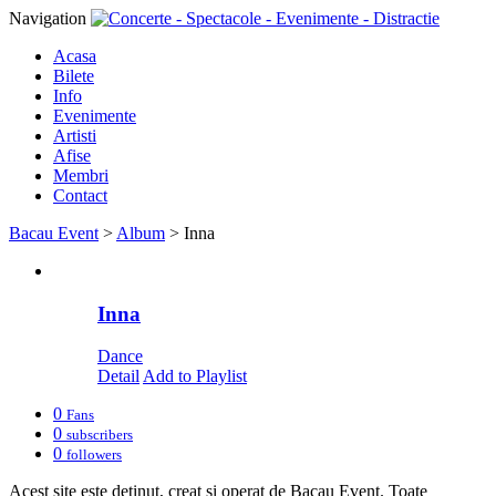
Navigation
Acasa
Bilete
Info
Evenimente
Artisti
Afise
Membri
Contact
Bacau Event
>
Album
>
Inna
Inna
Dance
Detail
Add to Playlist
0
Fans
0
subscribers
0
followers
Acest site este detinut, creat si operat de Bacau Event. Toate