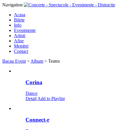
Navigation
Acasa
Bilete
Info
Evenimente
Artisti
Afise
Membri
Contact
Bacau Event
>
Album
>
Teatru
Corina
Dance
Detail
Add to Playlist
Connect-r