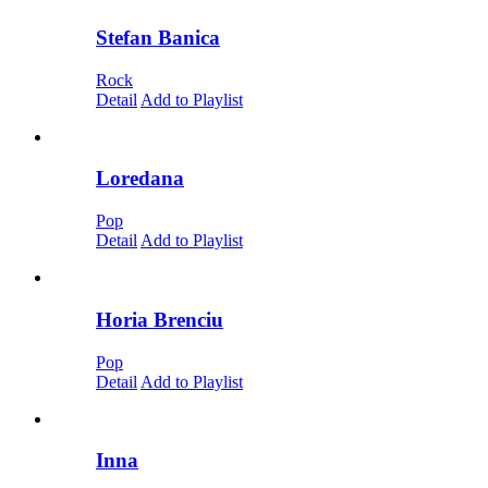
Stefan Banica
Rock
Detail
Add to Playlist
Loredana
Pop
Detail
Add to Playlist
Horia Brenciu
Pop
Detail
Add to Playlist
Inna