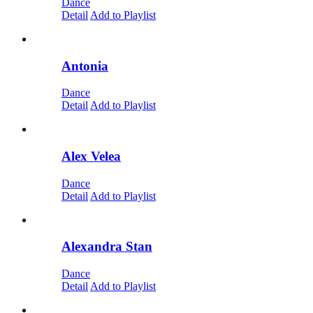
Dance
Detail
Add to Playlist
Antonia
Dance
Detail
Add to Playlist
Alex Velea
Dance
Detail
Add to Playlist
Alexandra Stan
Dance
Detail
Add to Playlist