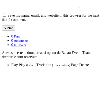
Save my name, email, and website in this browser for the next
time I comment.
0
Fans
0
subscribers
0
followers
Acest site este detinut, creat si operat de Bacau Event. Toate
drepturile sunt rezervate.
Play
Play
Track title
Page
Delete
(Label)
(Track author)