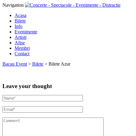
Navigation
Acasa
Bilete
Info
Evenimente
Artisti
Afise
Membri
Contact
Bacau Event
>
Bilete
>
Bilete Azur
Leave your thought