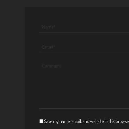
Save my name, email, and website in this browse