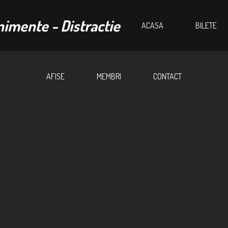
ACASA
BILETE
AFISE
MEMBRI
CONTACT