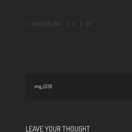
NOV 20TH, 2016
0
132
img_2226
LEAVE YOUR THOUGHT