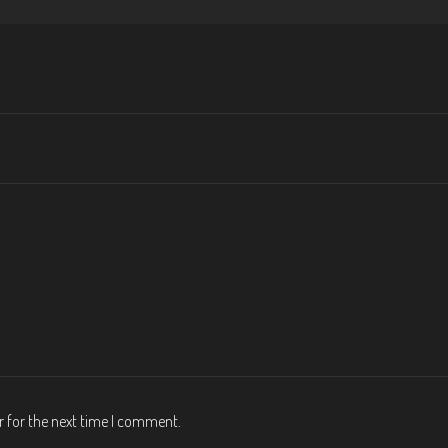
r for the next time I comment.