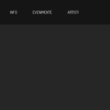
INFO
EVENIMENTE
ARTISTI