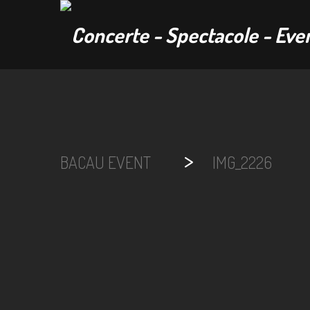
>
BACAU EVENT
IMG_2226