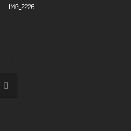
IMG_2226