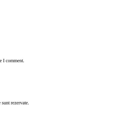
me I comment.
e sunt rezervate.