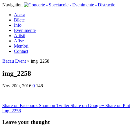
Navigation
Acasa
Bilete
Info
Evenimente
Artisti
Afise
Membri
Contact
Bacau Event
>
img_2258
img_2258
Nov 20th, 2016
0
148
Share on Facebook
Share on Twitter
Share on Google+
Share on Pint
img_2258
Leave your thought