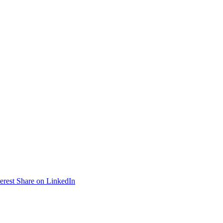
erest
Share on LinkedIn