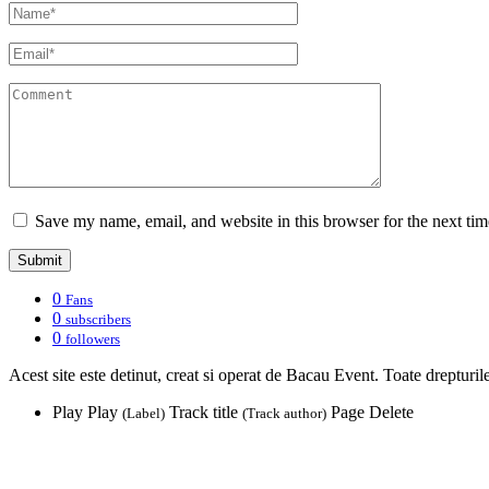
Save my name, email, and website in this browser for the next ti
0
Fans
0
subscribers
0
followers
Acest site este detinut, creat si operat de Bacau Event. Toate drepturil
Play
Play
Track title
Page
Delete
(Label)
(Track author)