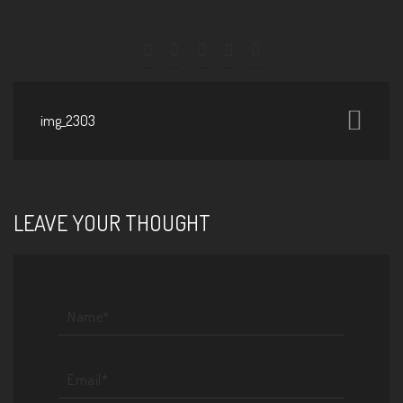
img_2303
LEAVE YOUR THOUGHT