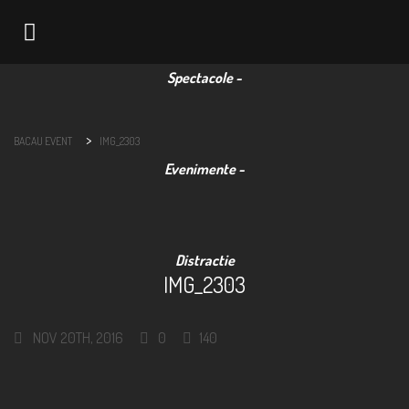
Navigation
>
BACAU EVENT
IMG_2303
IMG_2303
NOV 20TH, 2016
0
140