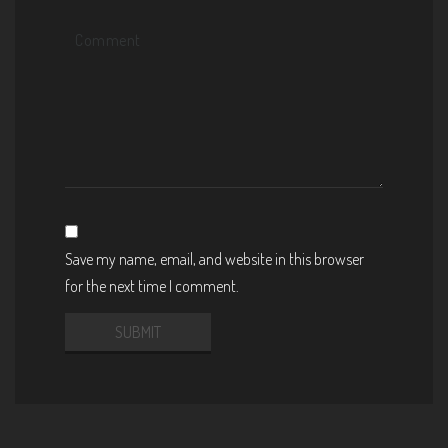
Save my name, email, and website in this browser
for the next time I comment.