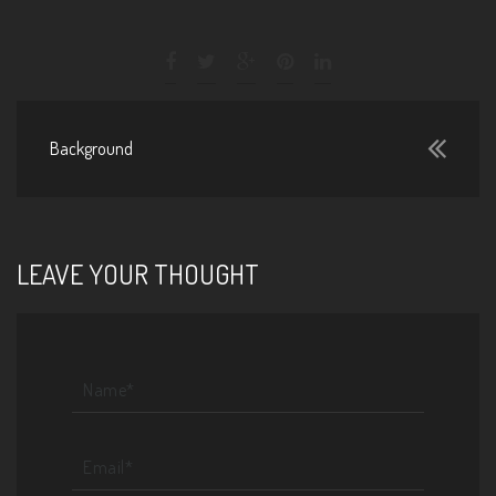
Background
LEAVE YOUR THOUGHT