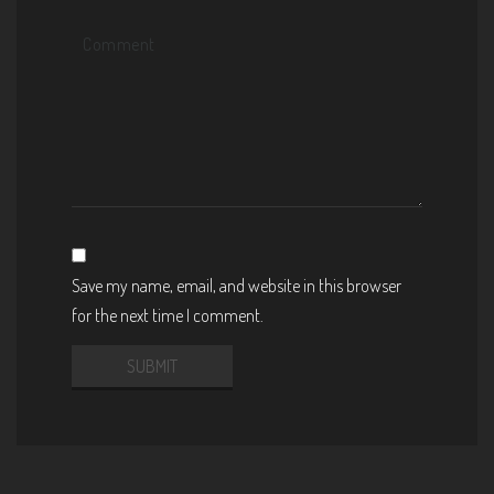
Save my name, email, and website in this browser
for the next time I comment.