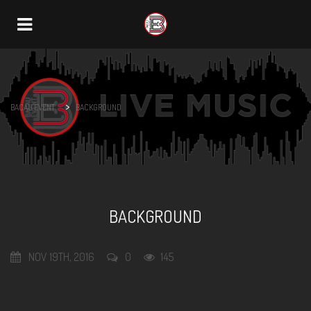
Navigation
>
BACAU EVENT
BACKGROUND
BACKGROUND
NOV 19TH, 2016
0
145