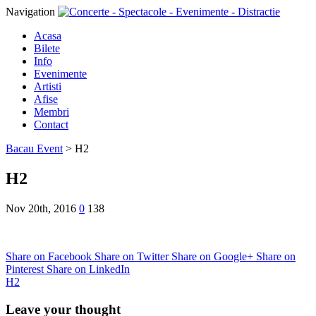
Navigation
Acasa
Bilete
Info
Evenimente
Artisti
Afise
Membri
Contact
Bacau Event
>
H2
H2
Nov 20th, 2016
0
138
Share on Facebook
Share on Twitter
Share on Google+
Share on
Pinterest
Share on LinkedIn
H2
Leave your thought