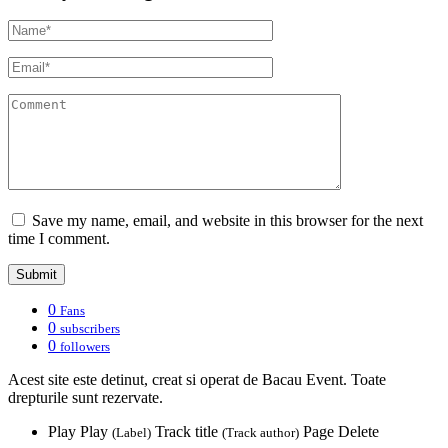
Save my name, email, and website in this browser for the next
time I comment.
0
Fans
0
subscribers
0
followers
Acest site este detinut, creat si operat de Bacau Event. Toate
drepturile sunt rezervate.
Play
Play
Track title
Page
Delete
(Label)
(Track author)