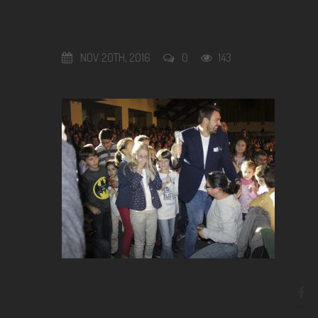
NOV 20TH, 2016
0
143