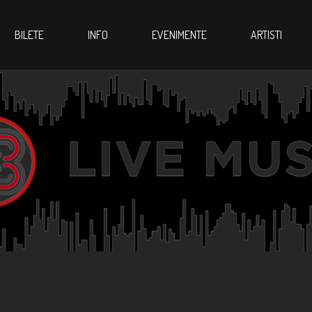
BILETE
INFO
EVENIMENTE
ARTISTI