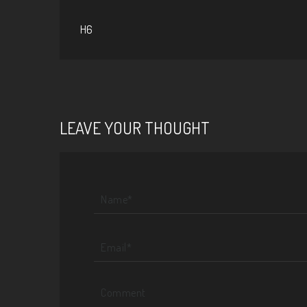
H6
LEAVE YOUR THOUGHT