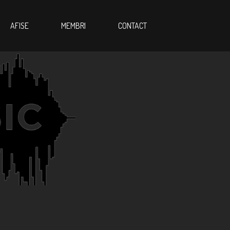
AFISE
MEMBRI
CONTACT