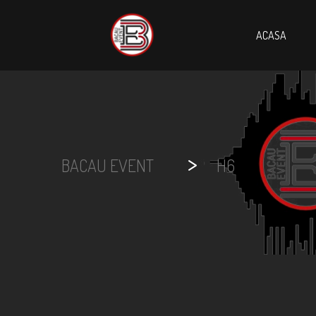
ACASA
>
BACAU EVENT
H6