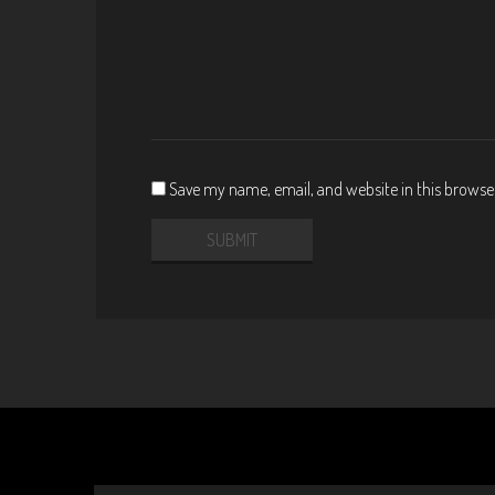
Save my name, email, and website in this browse