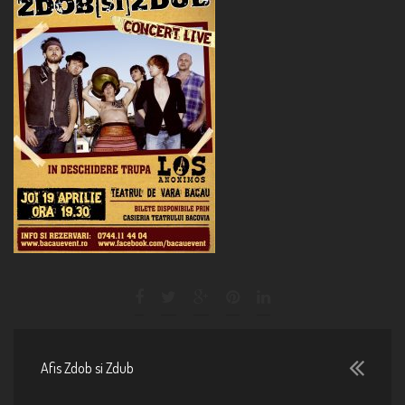
Afis Zdob si Zdub