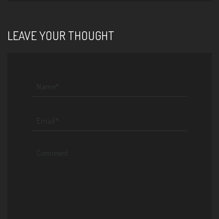
LEAVE YOUR THOUGHT