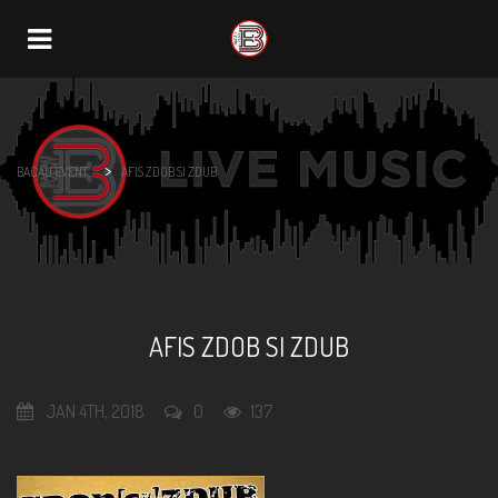
Navigation
>
BACAU EVENT
AFIS ZDOB SI ZDUB
AFIS ZDOB SI ZDUB
JAN 4TH, 2018
0
137