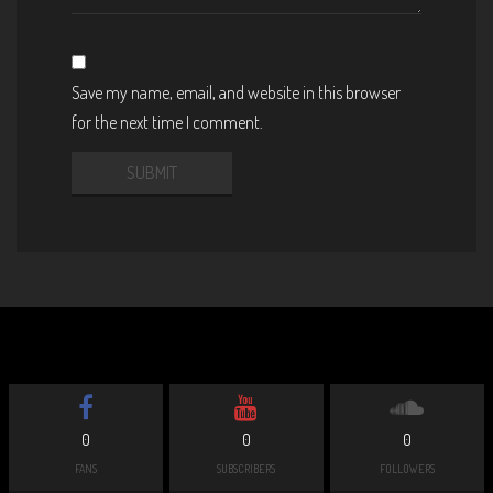
Save my name, email, and website in this browser
for the next time I comment.
0
0
0
FANS
SUBSCRIBERS
FOLLOWERS