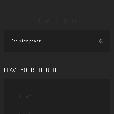
Sani si fese pe alese
LEAVE YOUR THOUGHT