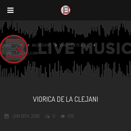
Navigation
>
>
>
BACAU EVENT
BACAU EVENT
SANI SI FESE PE ALESE
VIORICA DE LA CLEJANI
VIORICA DE LA CLEJANI
JAN 19TH, 2018
0
139