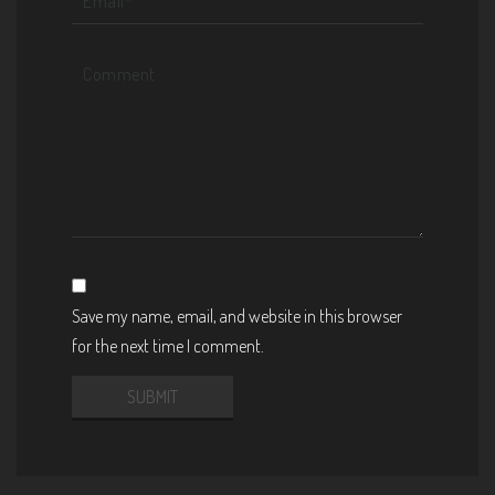
Save my name, email, and website in this browser
for the next time I comment.