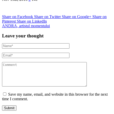
Share on Facebook
Share on Twitter
Share on Google+
Share on
Pinterest
Share on LinkedIn
ANDRA, artistul momentului
Leave your thought
Save my name, email, and website in this browser for the next
time I comment.