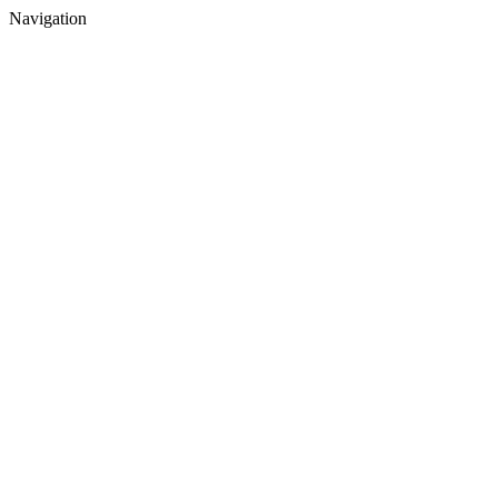
Navigation