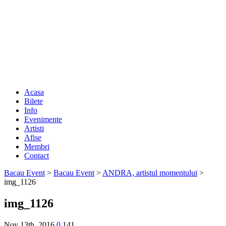
Acasa
Bilete
Info
Evenimente
Artisti
Afise
Membri
Contact
Bacau Event
>
Bacau Event
>
ANDRA, artistul momentului
>
img_1126
img_1126
Nov 13th, 2016
0
141