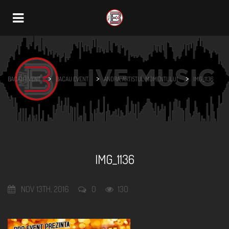
Navigation
>
>
>
BACAU EVENT
BACAU EVENT
ANDRA, ARTISTUL MOMENTULUI
IMG_1136
IMG_1136
NOV 13TH, 2016
0
130