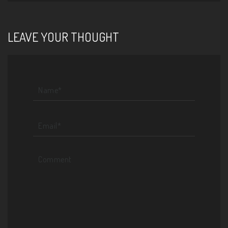
LEAVE YOUR THOUGHT