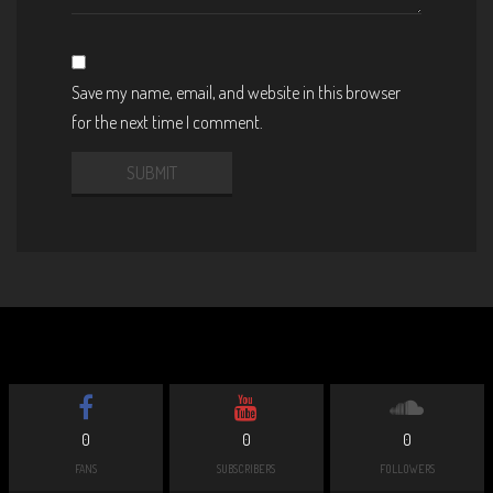
Save my name, email, and website in this browser
for the next time I comment.
0
0
0
FANS
SUBSCRIBERS
FOLLOWERS