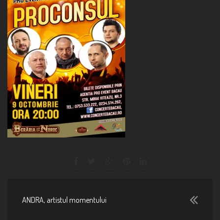
ANDRA, artistul momentului