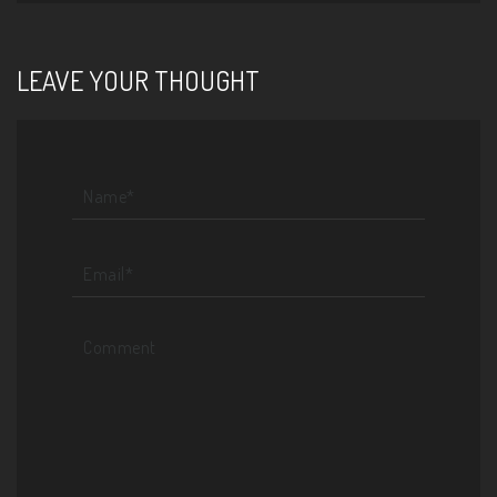
LEAVE YOUR THOUGHT