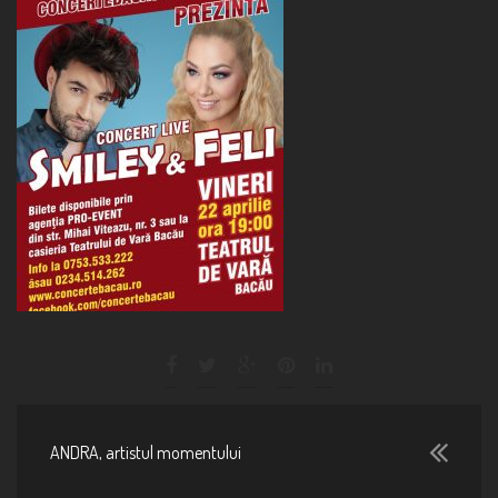
ANDRA, artistul momentului