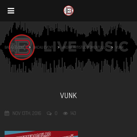
Navigation
>
>
>
BACAU EVENT
BACAU EVENT
ANDRA, ARTISTUL MOMENTULUI
VUNK
VUNK
NOV 13TH, 2016
0
143