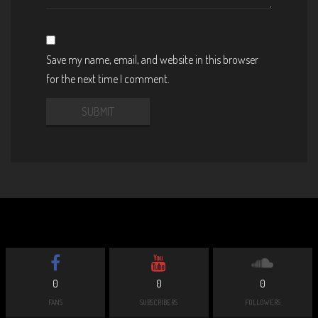
Save my name, email, and website in this browser
for the next time I comment.
0
0
0
FANS
SUBSCRIBERS
FOLLOWERS