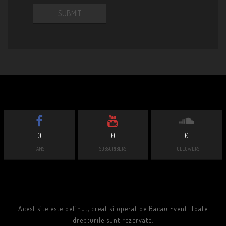
0
0
0
FANS
SUBSCRIBERS
FOLLOWERS
Acest site este detinut, creat si operat de Bacau Event. Toate
drepturile sunt rezervate.