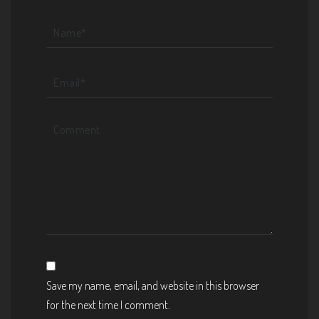
Save my name, email, and website in this browser
for the next time I comment.