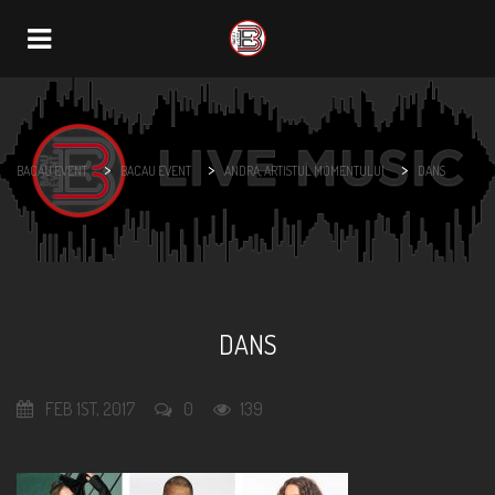
Navigation
>
>
>
BACAU EVENT
BACAU EVENT
ANDRA, ARTISTUL MOMENTULUI
DANS
DANS
FEB 1ST, 2017
0
139