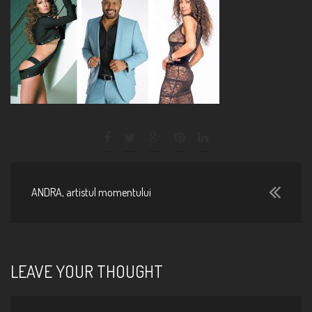
ANDRA, artistul momentului
LEAVE YOUR THOUGHT