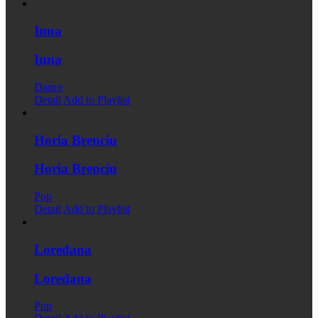
Inna
Inna
Dance
Detail
Add to Playlist
Horia Brenciu
Horia Brenciu
Pop
Detail
Add to Playlist
Loredana
Loredana
Pop