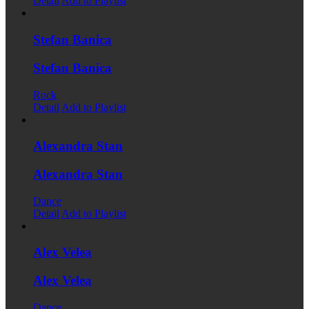
Detail
Add to Playlist
Stefan Banica
Stefan Banica
Rock
Detail
Add to Playlist
Alexandra Stan
Alexandra Stan
Dance
Detail
Add to Playlist
Alex Velea
Alex Velea
Dance