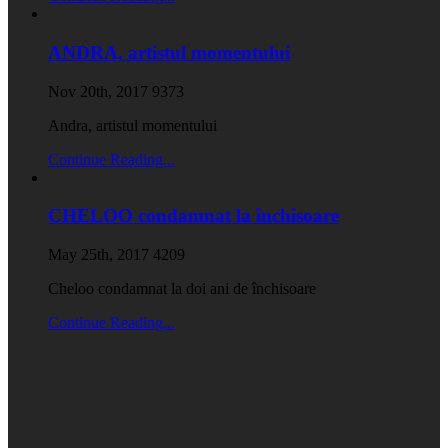
ANDRA, artistul momentului
Nov 20th, 2017
9373
Andra, artistul momentului
Continue Reading...
CHELOO condamnat la închisoare
May 25th, 2017
4209
Cheloo condamnat la doi ani de închisoare
Continue Reading...