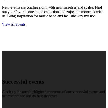
New events are coming along with new surprises and scales. Find
out your favorite one in the collection and enjoy the moments with
us. Bring inspiration for music band and fan isthe key mission.
View all events
Successful events
Catch up the mosthighlighted moments of our successful events and
believe that we can do best thanever.