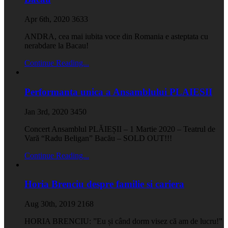
Apr 6th, 2020
3633
ANDRA, cea mai iubita voce din Romania e asteptata cu
nerabdare la Bacau!
Continue Reading...
Performanta unica a Ansamblului PLAIESII
Jan 3rd, 2020
3450
Concert Ansamblul PLĂIEȘII – 1 Martie 2020 – Teatrul de
Vară “Radu Beligan” Bacău – SOLD OUT!!!
Continue Reading...
Horia Brenciu despre familie si cariera
Aug 30th, 2019
2168
HORIA BRENCIU: ”Eu și când dorm visez că am de lucru!”