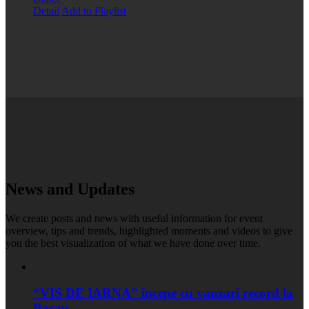
Detail
Add to Playlist
News and Updates
We create posts and news with useful information for event
overview, tips and trends, highlighted moments and videos to give
you the best visualization of what we have done over time.
“VIS DE IARNA” începe cu vanzari record la
Bacau