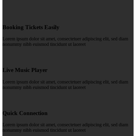
Booking Tickets Easily
Lorem ipsum dolor sit amet, consectetuer adipiscing elit, sed diam
nonummy nibh euismod tincidunt ut laoreet
Live Music Player
Lorem ipsum dolor sit amet, consectetuer adipiscing elit, sed diam
nonummy nibh euismod tincidunt ut laoreet
Quick Connection
Lorem ipsum dolor sit amet, consectetuer adipiscing elit, sed diam
nonummy nibh euismod tincidunt ut laoreet