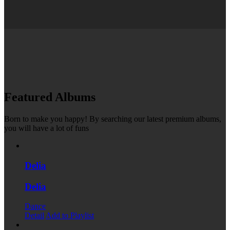
Featured Albums
Born to make you happy! By searching our latest premium albums,
you will have a lot of funs
Delia
Delia
Dance
Detail
Add to Playlist