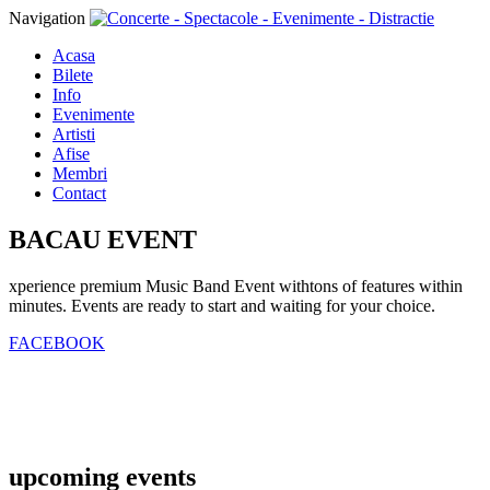
Navigation
Acasa
Bilete
Info
Evenimente
Artisti
Afise
Membri
Contact
BACAU EVENT
xperience premium Music Band Event withtons of features within
minutes. Events are ready to start and waiting for your choice.
FACEBOOK
upcoming
events