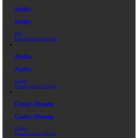
Smiley
Smiley
Pop
Detail
Add to Playlist
Andra
Andra
Dance
Detail
Add to Playlist
Carla’s Dreams
Carla’s Dreams
Dance
Detail
Add to Playlist