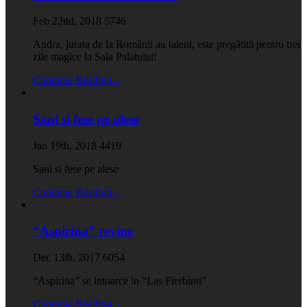
Feb 22nd, 2018
5746
Andra, jurata de la Românii au talent, este pregătită pentru trei
zile magice la Sala Palatului!
Continue Reading...
Sani si fese pe alese
Jan 19th, 2018
4419
Sani si fese pe alese
Continue Reading...
“Aspirina” revine
Dec 13th, 2017
6054
“Aspirina” se intoarce in “Las Fierbinti”
Continue Reading...