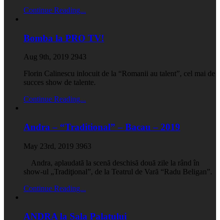
Continue Reading...
Bomba la PRO TV!
Aug 9th, 2019
2943
Florin Calinescu inlocuit de la “Romanii au talent”, cel mai de
succes show de talente.
Continue Reading...
Andra – “Traditional” – Bacau – 2019
May 23rd, 2019
3963
Andra, aplaudată la scenă deschisă două zile la rând în
show-ul „Tradiţional”, de la Teatrul de Vară “Radu Beligan”.
Continue Reading...
ANDRA la Sala Palatului