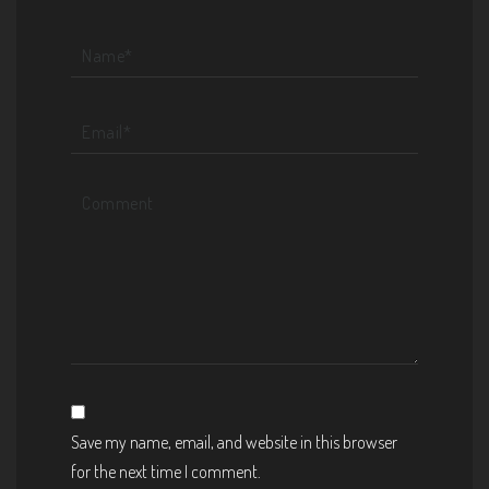
Save my name, email, and website in this browser
for the next time I comment.