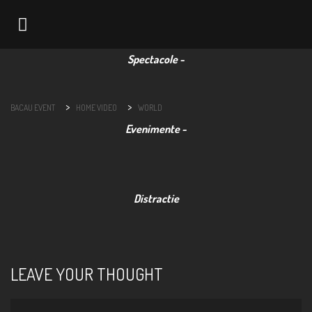
Navigation
>
>
BACAU EVENT
HOME VIDEO
WORLD
LEAVE YOUR THOUGHT