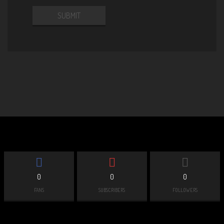
0
0
0
FANS
SUBSCRIBERS
FOLLOWERS